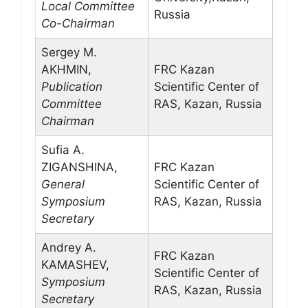
Local Committee
Russia
Co-Chairman
Sergey M.
AKHMIN,
FRC Kazan
Publication
Scientific Center of
Committee
RAS, Kazan, Russia
Chairman
Sufia A.
ZIGANSHINA,
FRC Kazan
General
Scientific Center of
Symposium
RAS, Kazan, Russia
Secretary
Andrey A.
FRC Kazan
KAMASHEV,
Scientific Center of
Symposium
RAS, Kazan, Russia
Secretary