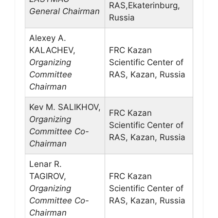
RAS,Ekaterinburg,
General Chairman
Russia
Alexey A.
KALACHEV,
FRC Kazan
Organizing
Scientific Center of
Committee
RAS, Kazan, Russia
Chairman
Kev M. SALIKHOV,
FRC Kazan
Organizing
Scientific Center of
Committee Co-
RAS, Kazan, Russia
Chairman
Lenar R.
TAGIROV,
FRC Kazan
Organizing
Scientific Center of
Committee Co-
RAS, Kazan, Russia
Chairman