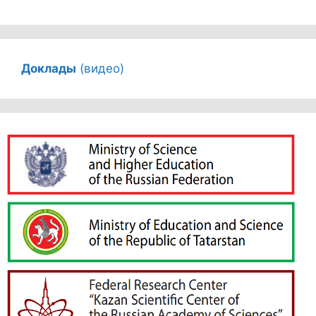
Доклады
(видео)