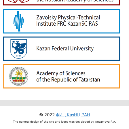
© 2022
ФИЦ КазНЦ РАН
The general design of the site and logos was developed by Agzamova P.A.