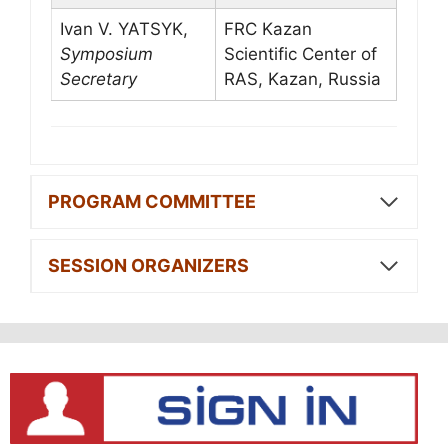
Ivan V. YATSYK,
FRC Kazan
Symposium
Scientific Center of
Secretary
RAS, Kazan, Russia
PROGRAM COMMITTEE
SESSION ORGANIZERS