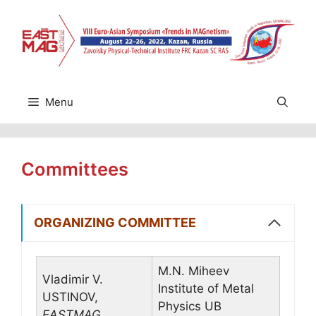
Skip
to
content
Menu
Committees
ORGANIZING COMMITTEE
M.N. Miheev
Vladimir V.
Institute of Metal
USTINOV,
Physics UB
EASTMAG