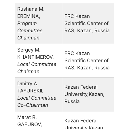
Rushana M.
EREMINA,
FRC Kazan
Program
Scientific Center of
Committee
RAS, Kazan, Russia
Chairman
Sergey M.
FRC Kazan
KHANTIMEROV,
Scientific Center of
Local Committee
RAS, Kazan, Russia
Chairman
Dmitry A.
Kazan Federal
TAYURSKII,
University,Kazan,
Local Committee
Russia
Co-Chairman
Marat R.
Kazan Federal
GAFUROV,
University,Kazan,